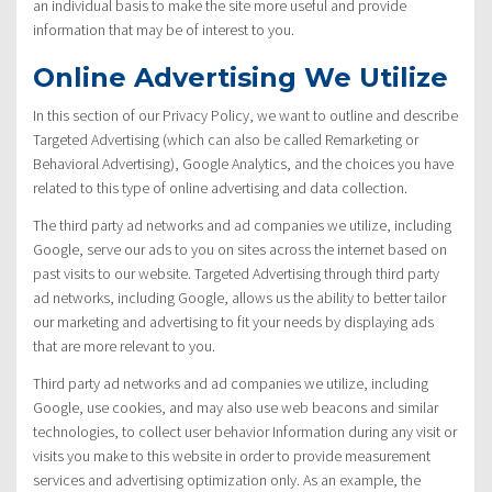
an individual basis to make the site more useful and provide
information that may be of interest to you.
Online Advertising We Utilize
In this section of our Privacy Policy, we want to outline and describe
Targeted Advertising (which can also be called Remarketing or
Behavioral Advertising), Google Analytics, and the choices you have
related to this type of online advertising and data collection.
The third party ad networks and ad companies we utilize, including
Google, serve our ads to you on sites across the internet based on
past visits to our website. Targeted Advertising through third party
ad networks, including Google, allows us the ability to better tailor
our marketing and advertising to fit your needs by displaying ads
that are more relevant to you.
Third party ad networks and ad companies we utilize, including
Google, use cookies, and may also use web beacons and similar
technologies, to collect user behavior Information during any visit or
visits you make to this website in order to provide measurement
services and advertising optimization only. As an example, the