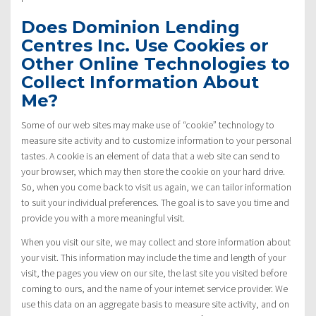
Does Dominion Lending
Centres Inc. Use Cookies or
Other Online Technologies to
Collect Information About
Me?
Some of our web sites may make use of “cookie” technology to
measure site activity and to customize information to your personal
tastes. A cookie is an element of data that a web site can send to
your browser, which may then store the cookie on your hard drive.
So, when you come back to visit us again, we can tailor information
to suit your individual preferences. The goal is to save you time and
provide you with a more meaningful visit.
When you visit our site, we may collect and store information about
your visit. This information may include the time and length of your
visit, the pages you view on our site, the last site you visited before
coming to ours, and the name of your internet service provider. We
use this data on an aggregate basis to measure site activity, and on