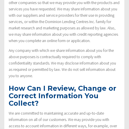
other companies so that we may provide you with the products and
services you have requested. We may share information about you
with our suppliers and service providers for their use in providing
services, or within the Dominion Lending Centres Inc. family for
market research and marketing purposes as allowed by law. Also,
we may share information about you with credit reporting agencies
when you complete an online form or application.
Any company with which we share information about you for the
above purposes is contractually required to comply with
confidentiality standards. We may disclose information about you
as required or permitted by law. We do not sell information about
you to anyone.
How Can I Review, Change or
Correct Information You
Collect?
We are committed to maintaining accurate and up-to-date
information on all of our customers. We may provide you with
access to account information in different ways, for example, over