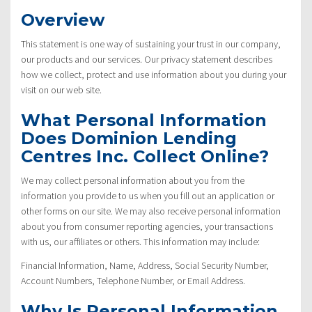
Overview
This statement is one way of sustaining your trust in our company,
our products and our services. Our privacy statement describes
how we collect, protect and use information about you during your
visit on our web site.
What Personal Information
Does Dominion Lending
Centres Inc. Collect Online?
We may collect personal information about you from the
information you provide to us when you fill out an application or
other forms on our site. We may also receive personal information
about you from consumer reporting agencies, your transactions
with us, our affiliates or others. This information may include:
Financial Information, Name, Address, Social Security Number,
Account Numbers, Telephone Number, or Email Address.
Why Is Personal Information