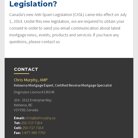
Legislation?
Canada’s new Anti-Spam Legislation (CASL) came into effect on July
1, 2014. Under this new legislation, we are required to obtain your
consent in order to send you email communication about latest
mortgage news, events, products and services. If you have any
questions, please contact us
CONTACT
Chris Murphy, AMP
Kelowna Mortgage Expert, Certified Reverse Mortgage Specialist
Originator Licence #136549
104 - 1912 Enterprise Way
Kelowna, BC
V1Y 9S9, Canada
Email:
chris@cdmurphy.ca
Tel:
250-717-7164
Cell:
250-717-7164
Fax:
1-877-389-7792