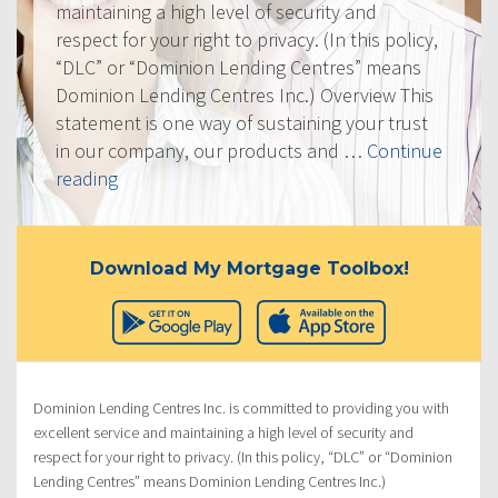
maintaining a high level of security and
respect for your right to privacy. (In this policy,
“DLC” or “Dominion Lending Centres” means
Dominion Lending Centres Inc.) Overview This
statement is one way of sustaining your trust
in our company, our products and …
Continue
“Privacy
reading
Policy”
Download My Mortgage Toolbox!
Dominion Lending Centres Inc. is committed to providing you with
excellent service and maintaining a high level of security and
respect for your right to privacy. (In this policy, “DLC” or “Dominion
Lending Centres” means Dominion Lending Centres Inc.)