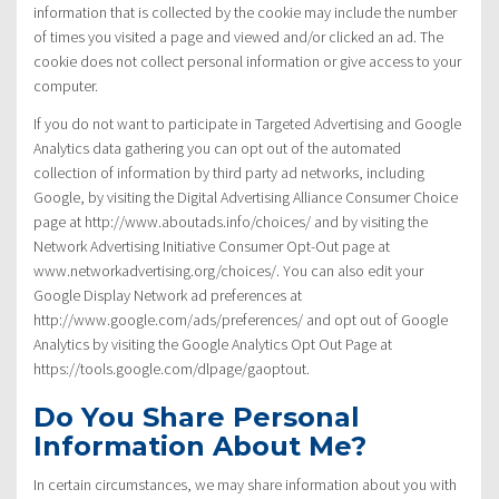
information that is collected by the cookie may include the number
of times you visited a page and viewed and/or clicked an ad. The
cookie does not collect personal information or give access to your
computer.
If you do not want to participate in Targeted Advertising and Google
Analytics data gathering you can opt out of the automated
collection of information by third party ad networks, including
Google, by visiting the Digital Advertising Alliance Consumer Choice
page at http://www.aboutads.info/choices/ and by visiting the
Network Advertising Initiative Consumer Opt-Out page at
www.networkadvertising.org/choices/. You can also edit your
Google Display Network ad preferences at
http://www.google.com/ads/preferences/ and opt out of Google
Analytics by visiting the Google Analytics Opt Out Page at
https://tools.google.com/dlpage/gaoptout.
Do You Share Personal
Information About Me?
In certain circumstances, we may share information about you with