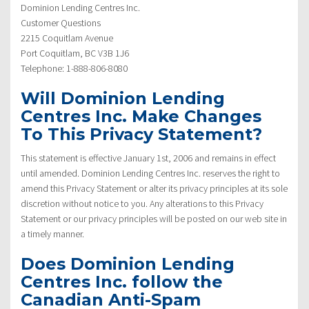
Dominion Lending Centres Inc.
Customer Questions
2215 Coquitlam Avenue
Port Coquitlam, BC V3B 1J6
Telephone: 1-888-806-8080
Will Dominion Lending
Centres Inc. Make Changes
To This Privacy Statement?
This statement is effective January 1st, 2006 and remains in effect
until amended. Dominion Lending Centres Inc. reserves the right to
amend this Privacy Statement or alter its privacy principles at its sole
discretion without notice to you. Any alterations to this Privacy
Statement or our privacy principles will be posted on our web site in
a timely manner.
Does Dominion Lending
Centres Inc. follow the
Canadian Anti-Spam