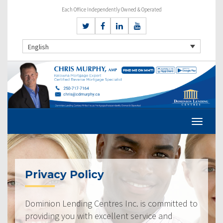
Each Office Independently Owned & Operated
English
Privacy Policy
Dominion Lending Centres Inc. is committed to
providing you with excellent service and