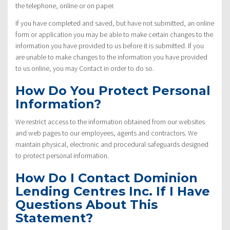
the telephone, online or on paper.
If you have completed and saved, but have not submitted, an online
form or application you may be able to make certain changes to the
information you have provided to us before it is submitted. If you
are unable to make changes to the information you have provided
to us online, you may Contact in order to do so.
How Do You Protect Personal
Information?
We restrict access to the information obtained from our websites
and web pages to our employees, agents and contractors. We
maintain physical, electronic and procedural safeguards designed
to protect personal information.
How Do I Contact Dominion
Lending Centres Inc. If I Have
Questions About This
Statement?