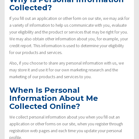
Collected?
If you fill out an application or other form on our site, we may ask for
a variety of information to help us communicate with you, evaluate
your eligibility and the product or services that may be right for you.
We may also obtain other information about you, for example, your
credit report. This information is used to determine your eligibility
for our products and services.
Also, if you choose to share any personal information with us, we
may store it and use it for our own marketing research and the
marketing of our products and services to you.
When Is Personal
Information About Me
Collected Online?
We collect personal information about you when you fill out an
application or other forms on our site, when you register through
registration web pages and each time you update your personal
profile.