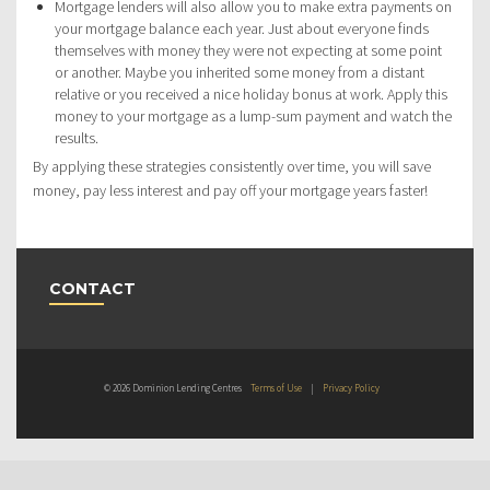
Mortgage lenders will also allow you to make extra payments on
your mortgage balance each year. Just about everyone finds
themselves with money they were not expecting at some point
or another. Maybe you inherited some money from a distant
relative or you received a nice holiday bonus at work. Apply this
money to your mortgage as a lump-sum payment and watch the
results.
By applying these strategies consistently over time, you will save
money, pay less interest and pay off your mortgage years faster!
CONTACT
© 2026 Dominion Lending Centres
Terms of Use
|
Privacy Policy