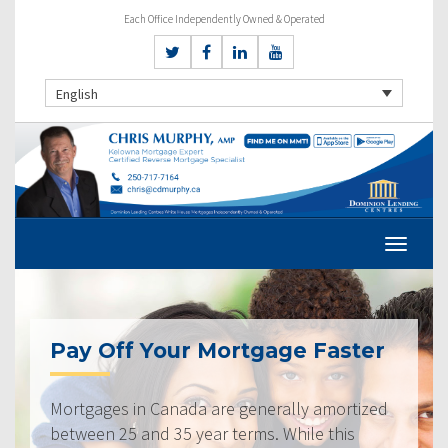
Each Office Independently Owned & Operated
English
Pay Off Your Mortgage Faster
Mortgages in Canada are generally amortized
between 25 and 35 year terms. While this