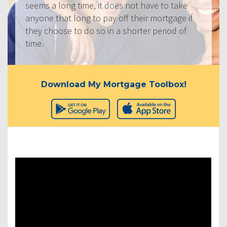
seems a long time, it does not have to take
anyone that long to pay off their mortgage if
they choose to do so in a shorter period of
time.
Download My Mortgage Toolbox!