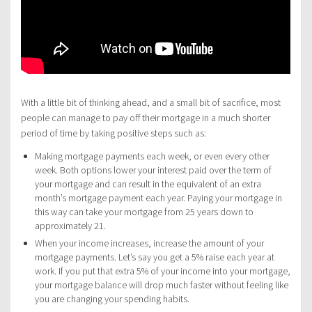
With a little bit of thinking ahead, and a small bit of sacrifice, most
people can manage to pay off their mortgage in a much shorter
period of time by taking positive steps such as:
Making mortgage payments each week, or even every other
week. Both options lower your interest paid over the term of
your mortgage and can result in the equivalent of an extra
month’s mortgage payment each year. Paying your mortgage in
this way can take your mortgage from 25 years down to
approximately 21.
When your income increases, increase the amount of your
mortgage payments. Let’s say you get a 5% raise each year at
work. If you put that extra 5% of your income into your mortgage,
your mortgage balance will drop much faster without feeling like
you are changing your spending habits.