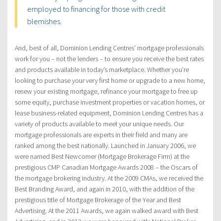
employed to financing for those with credit
blemishes.
And, best of all, Dominion Lending Centres’ mortgage professionals
work for you – not the lenders – to ensure you receive the best rates
and products available in today’s marketplace. Whether you’re
looking to purchase your very first home or upgrade to a new home,
renew your existing mortgage, refinance your mortgage to free up
some equity, purchase investment properties or vacation homes, or
lease business-related equipment, Dominion Lending Centres has a
variety of products available to meet your unique needs. Our
mortgage professionals are experts in their field and many are
ranked among the best nationally. Launched in January 2006, we
were named Best Newcomer (Mortgage Brokerage Firm) at the
prestigious CMP Canadian Mortgage Awards 2008 – the Oscars of
the mortgage brokering industry. At the 2009 CMAs, we received the
Best Branding Award, and again in 2010, with the addition of the
prestigious title of Mortgage Brokerage of the Year and Best
Advertising. At the 2011 Awards, we again walked award with Best