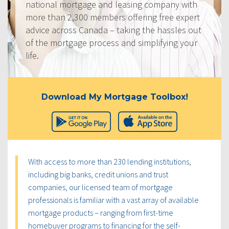
national mortgage and leasing company with
more than 2,300 members offering free expert
advice across Canada – taking the hassles out
of the mortgage process and simplifying your
life.
Download My Mortgage Toolbox!
With access to more than 230 lending institutions,
including big banks, credit unions and trust
companies, our licensed team of mortgage
professionals is familiar with a vast array of available
mortgage products – ranging from first-time
homebuyer programs to financing for the self-