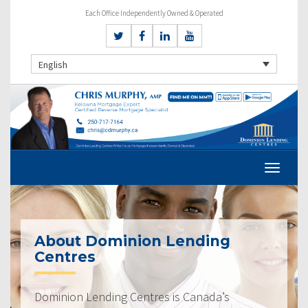
Each Office Independently Owned & Operated
English
About Dominion Lending
Centres
Dominion Lending Centres is Canada’s