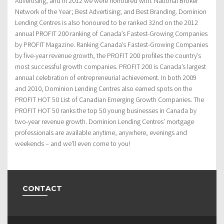
Advertising, and in 2012 we were honoured with: National Broker
Network of the Year; Best Advertising; and Best Branding. Dominion
Lending Centres is also honoured to be ranked 32nd on the 2012
annual PROFIT 200 ranking of Canada’s Fastest-Growing Companies
by PROFIT Magazine. Ranking Canada’s Fastest-Growing Companies
by five-year revenue growth, the PROFIT 200 profiles the country’s
most successful growth companies. PROFIT 200 is Canada’s largest
annual celebration of entrepreneurial achievement. In both 2009
and 2010, Dominion Lending Centres also earned spots on the
PROFIT HOT 50 List of Canadian Emerging Growth Companies. The
PROFIT HOT 50 ranks the top 50 young businesses in Canada by
two-year revenue growth. Dominion Lending Centres’ mortgage
professionals are available anytime, anywhere, evenings and
weekends – and we’ll even come to you!
CONTACT