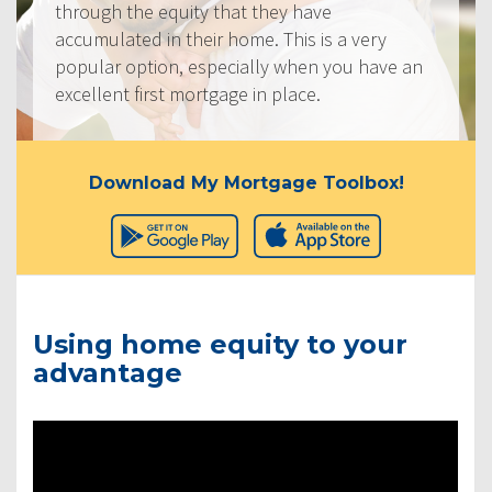
through the equity that they have
accumulated in their home. This is a very
popular option, especially when you have an
excellent first mortgage in place.
Download My Mortgage Toolbox!
Using home equity to your
advantage