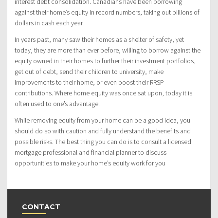
interest debt consolidation. Canadians have been borrowing
against their home’s equity in record numbers, taking out billions of
dollars in cash each year.
In years past, many saw their homes as a shelter of safety, yet
today, they are more than ever before, willing to borrow against the
equity owned in their homes to further their investment portfolios,
get out of debt, send their children to university, make
improvements to their home, or even boost their RRSP
contributions. Where home equity was once sat upon, today it is
often used to one’s advantage.
While removing equity from your home can be a good idea, you
should do so with caution and fully understand the benefits and
possible risks. The best thing you can do is to consult a licensed
mortgage professional and financial planner to discuss
opportunities to make your home’s equity work for you
CONTACT