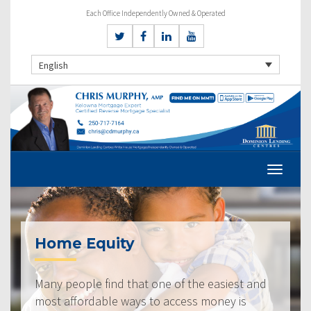
Each Office Independently Owned & Operated
English
Home Equity
Many people find that one of the easiest and
most affordable ways to access money is