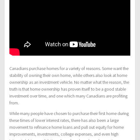
Canadians purchase homes for a variety of reasons. Some want the
stability of owning their own home, while others also look at home
ownership as an investment vehicle. No matter what the reason, the
truth is that home ownership has proven itself to be a good stable
investment over time, and one which many Canadians are profiting
from.
While many people have chosen to purchase their first home during
these times of lower interest rates, there has also been a large
movement to refinance home loans and pull out equity for home
improvements, investments, college expenses, and even high