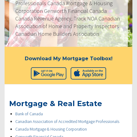
Professionals Canada Mortgage & Housing
Corporation Genworth Financial Canada
Canada Revenue Agency, Track NOA Canadian
Association of Home and Property Inspectors
Canadian Home Builders Association
Download My Mortgage Toolbox!
Mortgage & Real Estate
Bank of Canada
Canadian Association of Accredited Mortgage Professionals
Canada Mortgage & Housing Corporation
Genworth Financial Canada