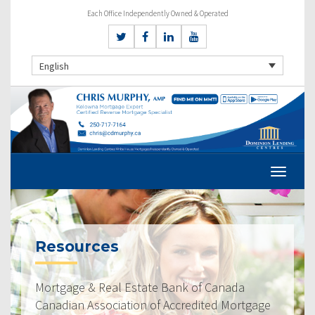
Each Office Independently Owned & Operated
English
Resources
Mortgage & Real Estate Bank of Canada
Canadian Association of Accredited Mortgage