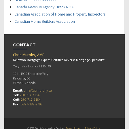
Canada Revenue Agency, Track NOA
Canadian Association of Home and Property Inspectors
Canadian Home Builders Association
CONTACT
Chris Murphy, AMP
Kelowna Mortgage Expert, Certified Reverse Mortgage Specialist
Originator Licence #136549
104 - 1912 Enterprise Way
Kelowna, BC
V1Y 9S9, Canada
Email:
chris@cdmurphy.ca
Tel:
250-717-7164
Cell:
250-717-7164
Fax:
1-877-389-7792
© 2026 Dominion Lending Centres
Terms of Use
|
Privacy Policy